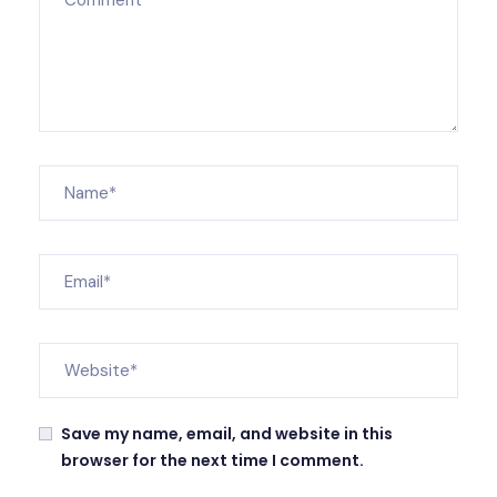
Save my name, email, and website in this
browser for the next time I comment.