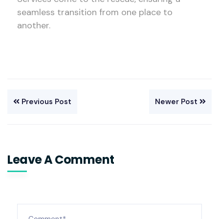
seamless transition from one place to
another.
Previous Post
Newer Post
Leave A Comment