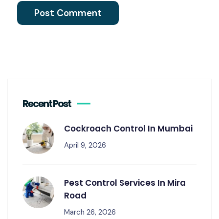
Recent Post
Cockroach Control In Mumbai
April 9, 2026
Pest Control Services In Mira
Road
March 26, 2026