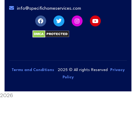
info@specifichomeservices.com
Terms and Conditions
2025
© All rights Reserved
Privacy
Policy
2026