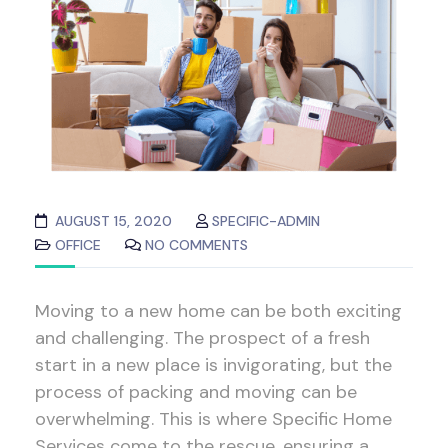
AUGUST 15, 2020
SPECIFIC-ADMIN
OFFICE
NO COMMENTS
Moving to a new home can be both exciting
and challenging. The prospect of a fresh
start in a new place is invigorating, but the
process of packing and moving can be
overwhelming. This is where Specific Home
Services come to the rescue, ensuring a