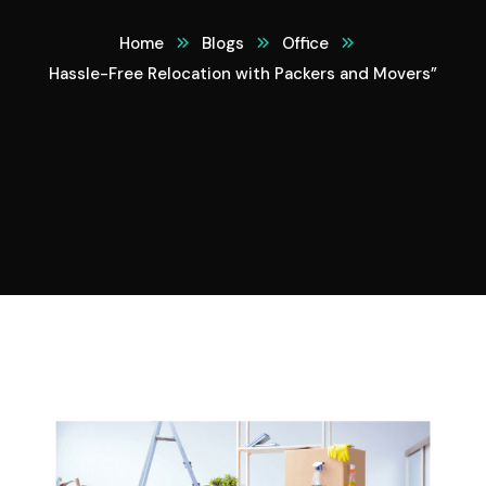
Home
Blogs
Office
Hassle-Free Relocation with Packers and Movers”