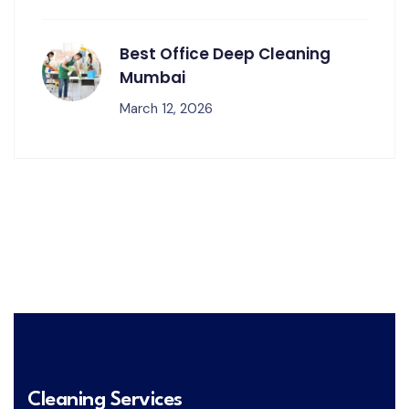
Best Office Deep Cleaning
Mumbai
March 12, 2026
Cleaning Services