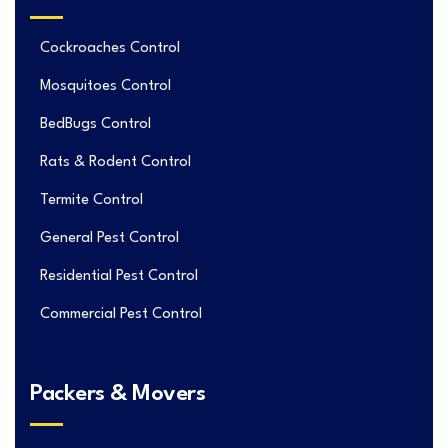
Cockroaches Control
Mosquitoes Control
BedBugs Control
Rats & Rodent Control
Termite Control
General Pest Control
Residential Pest Control
Commercial Pest Control
Packers & Movers