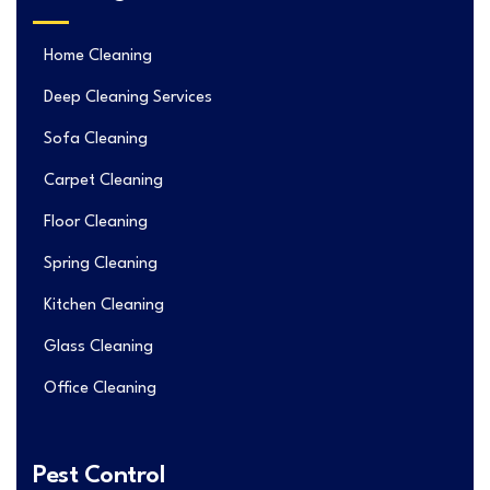
Home Cleaning
Deep Cleaning Services
Sofa Cleaning
Carpet Cleaning
Floor Cleaning
Spring Cleaning
Kitchen Cleaning
Glass Cleaning
Office Cleaning
Pest Control