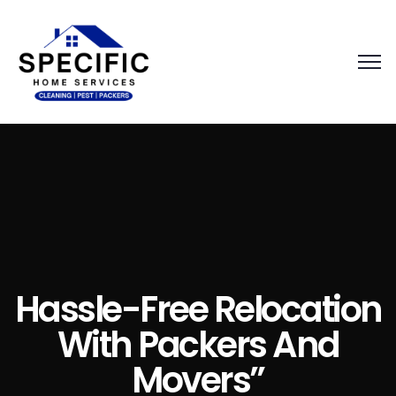
Hassle-Free Relocation
With Packers And
Movers”