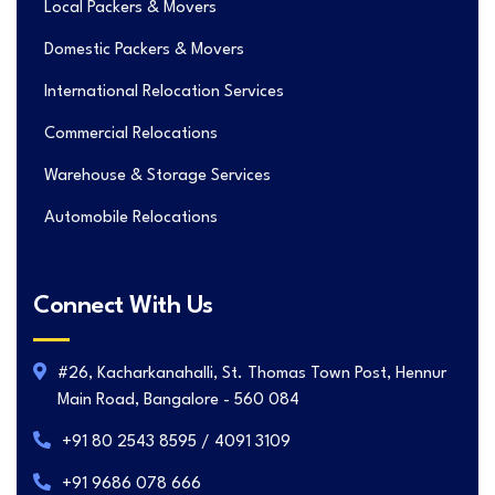
Local Packers & Movers
Domestic Packers & Movers
International Relocation Services
Commercial Relocations
Warehouse & Storage Services
Automobile Relocations
Connect With Us
#26, Kacharkanahalli, St. Thomas Town Post, Hennur
Main Road, Bangalore - 560 084
+91 80 2543 8595 / 4091 3109
+91 9686 078 666