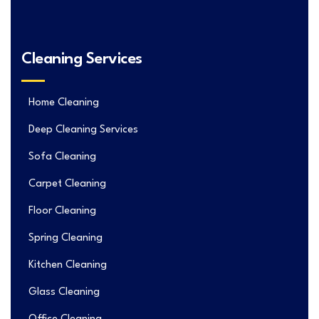
Cleaning Services
Home Cleaning
Deep Cleaning Services
Sofa Cleaning
Carpet Cleaning
Floor Cleaning
Spring Cleaning
Kitchen Cleaning
Glass Cleaning