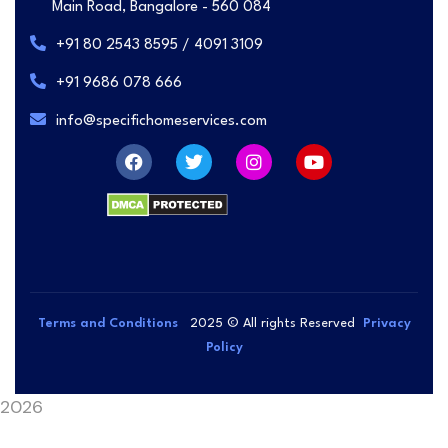
Main Road, Bangalore - 560 084
+91 80 2543 8595 / 4091 3109
+91 9686 078 666
info@specifichomeservices.com
Terms and Conditions
2025
© All rights Reserved
Privacy
Policy
2026