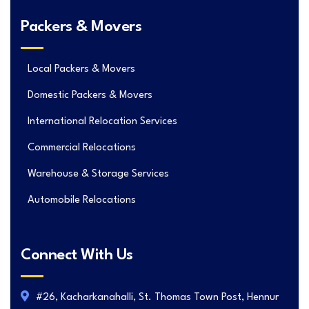
Packers & Movers
Local Packers & Movers
Domestic Packers & Movers
International Relocation Services
Commercial Relocations
Warehouse & Storage Services
Automobile Relocations
Connect With Us
#26, Kacharkanahalli, St. Thomas Town Post, Hennur