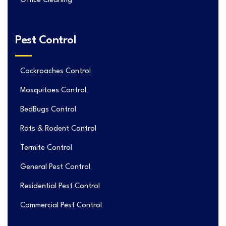
Office Cleaning
Pest Control
Cockroaches Control
Mosquitoes Control
BedBugs Control
Rats & Rodent Control
Termite Control
General Pest Control
Residential Pest Control
Commercial Pest Control