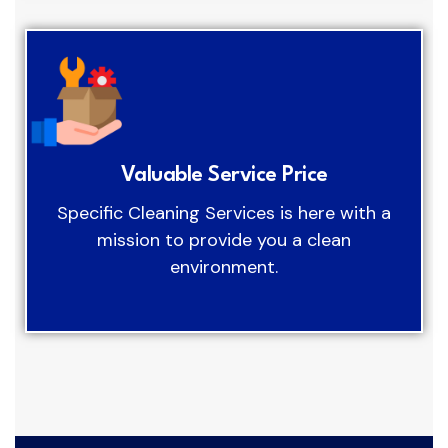
Valuable Service Price
Specific Cleaning Services is here with a
mission to provide you a clean
environment.