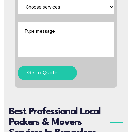
Get a Quote
Best Professional Local
Packers & Movers