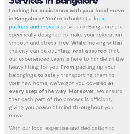
Services In Bangalore
Looking for assistance with your local move
in Bangalore? You’re in luck!
Our l
ocal
packers and movers
services in Bangalore are
specifically designed to make your relocation
smooth and stress-free.
While
moving within
the city can be daunting,
rest assured
that
our experienced team is here to handle all the
heavy lifting for you.
From
packing up your
belongings
to
safely transporting them to
your new home, we’ve got you covered
at
every step of the way
.
Moreover
, we ensure
that each part of the process is efficient,
giving you peace of mind
throughout
your
move
With our local expertise and dedication to