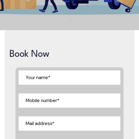
Book Now