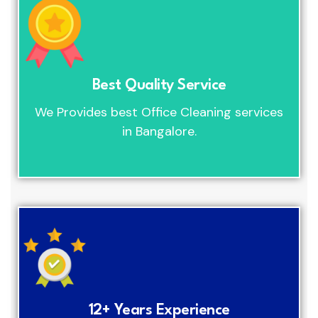
Best Quality Service
We Provides best Office Cleaning services
in Bangalore.
12+ Years Experience