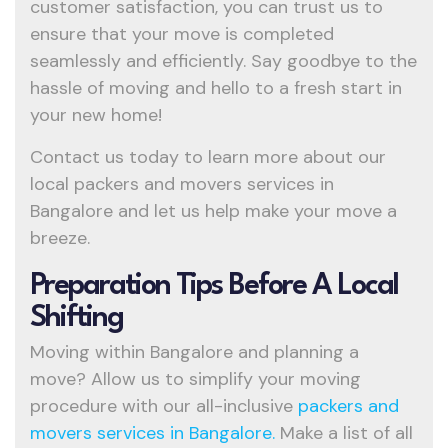
customer satisfaction, you can trust us to
ensure that your move is completed
seamlessly and efficiently. Say goodbye to the
hassle of moving and hello to a fresh start in
your new home!
Contact us today to learn more about our
local packers and movers services in
Bangalore and let us help make your move a
breeze.
Preparation Tips Before A Local
Shifting
Moving within Bangalore and planning a
move? Allow us to simplify your moving
procedure with our all-inclusive
packers and
movers services in Bangalore.
Make a list of all