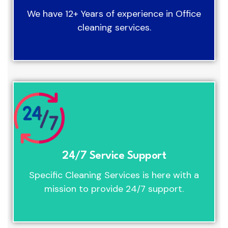
We have 12+ Years of experience in Office
cleaning services.
24/7 Service Support
Specific Cleaning Services is here with a
mission to provide 24/7 support.