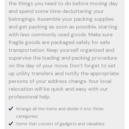
the things you need to do before moving day
and spend some time decluttering your
belongings. Assemble your packing supplies
and get packing as soon as possible, starting
with less commonly used goods. Make sure
fragile goods are packaged safely for safe
transportation. Keep yourself organized and
supervise the loading and packing procedure
on the day of your move. Don’t forget to set
up utility transfers and notify the appropriate
persons of your address change. Your local
relocation will be quick and easy with our
professional help.
Arrange all the items and divide it into three
categories:
Items that consist of gadgets and valuables