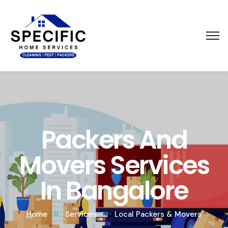
Packers And
Movers Services
In Bangalore
Home
Services
Local Packers & Movers