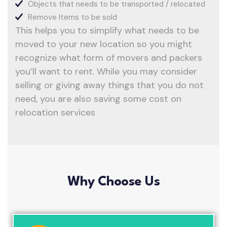
Objects that needs to be transported / relocated
Remove Items to be sold
This helps you to simplify what needs to be
moved to your new location so you might
recognize what form of movers and packers
you’ll want to rent. While you may consider
selling or giving away things that you do not
need, you are also saving some cost on
relocation services
Why Choose Us