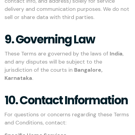
contact info, and address) solely for service
delivery and communication purposes. We do not
sell or share data with third parties.
9. Governing Law
These Terms are governed by the laws of
India
,
and any disputes will be subject to the
jurisdiction of the courts in
Bangalore,
Karnataka
.
10. Contact Information
For questions or concerns regarding these Terms
and Conditions, contact: