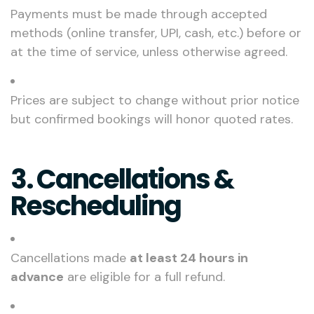
Payments must be made through accepted
methods (online transfer, UPI, cash, etc.) before or
at the time of service, unless otherwise agreed.
Prices are subject to change without prior notice
but confirmed bookings will honor quoted rates.
3. Cancellations &
Rescheduling
Cancellations made
at least 24 hours in
advance
are eligible for a full refund.