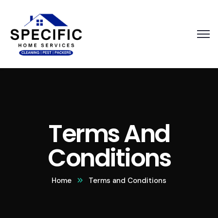
Terms And
Conditions
Home
Terms and Conditions