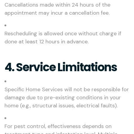
Cancellations made within 24 hours of the
appointment may incur a cancellation fee.
Rescheduling is allowed once without charge if
done at least 12 hours in advance.
4. Service Limitations
Specific Home Services will not be responsible for
damage due to pre-existing conditions in your
home (e.g., structural issues, electrical faults).
For pest control, effectiveness depends on