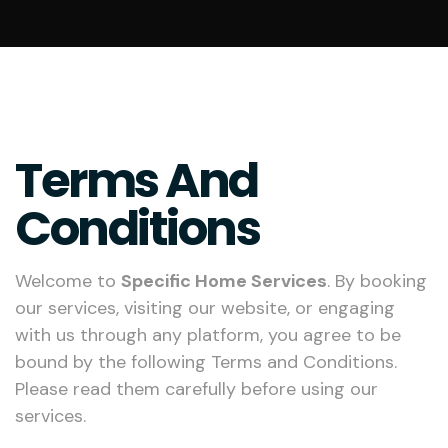
Terms And
Conditions
Welcome to
Specific Home Services
. By booking
our services, visiting our website, or engaging
with us through any platform, you agree to be
bound by the following Terms and Conditions.
Please read them carefully before using our
services.