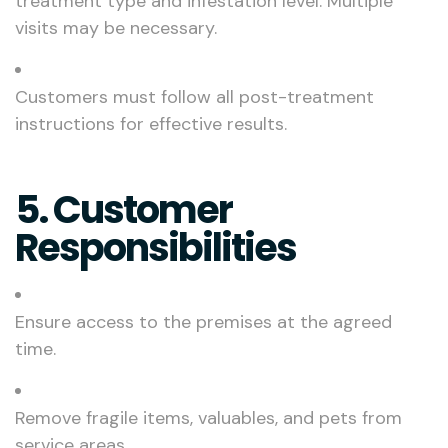
treatment type and infestation level. Multiple
visits may be necessary.
Customers must follow all post-treatment
instructions for effective results.
5. Customer
Responsibilities
Ensure access to the premises at the agreed
time.
Remove fragile items, valuables, and pets from
service areas.