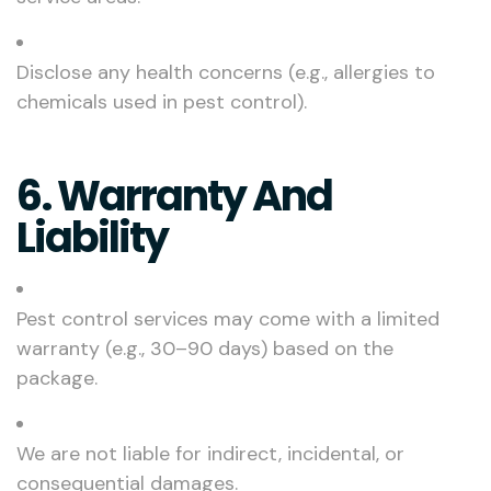
Disclose any health concerns (e.g., allergies to
chemicals used in pest control).
6. Warranty And
Liability
Pest control services may come with a limited
warranty (e.g., 30–90 days) based on the
package.
We are not liable for indirect, incidental, or
consequential damages.