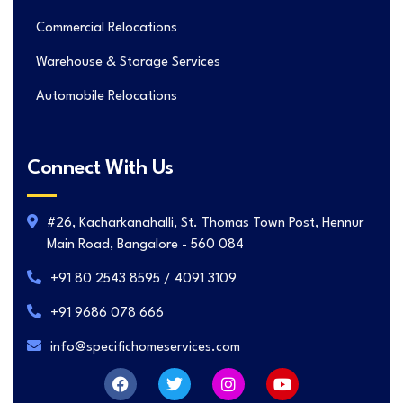
Commercial Relocations
Warehouse & Storage Services
Automobile Relocations
Connect With Us
#26, Kacharkanahalli, St. Thomas Town Post, Hennur
Main Road, Bangalore - 560 084
+91 80 2543 8595 / 4091 3109
+91 9686 078 666
info@specifichomeservices.com