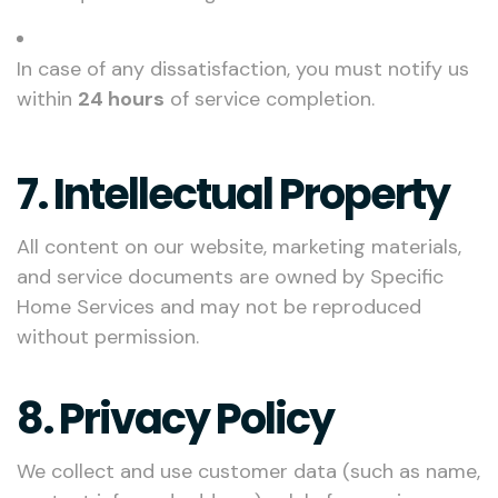
In case of any dissatisfaction, you must notify us
within
24 hours
of service completion.
7. Intellectual Property
All content on our website, marketing materials,
and service documents are owned by Specific
Home Services and may not be reproduced
without permission.
8. Privacy Policy
We collect and use customer data (such as name,