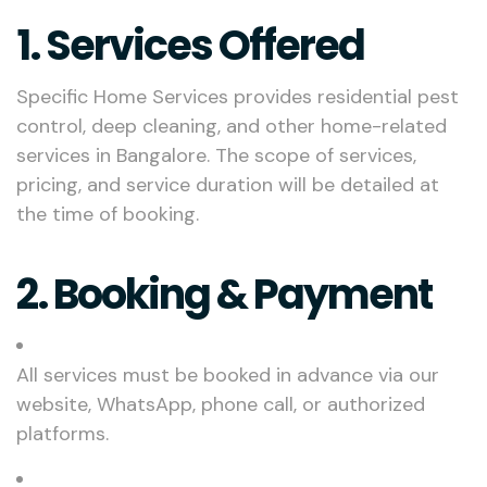
1. Services Offered
Specific Home Services provides residential pest
control, deep cleaning, and other home-related
services in Bangalore. The scope of services,
pricing, and service duration will be detailed at
the time of booking.
2. Booking & Payment
All services must be booked in advance via our
website, WhatsApp, phone call, or authorized
platforms.