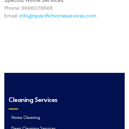
Specific Home Services
Phone: 9686078666
Email:
info@specifichomeservices.com
Cleaning Services
Home Cleaning
Deep Cleaning Services