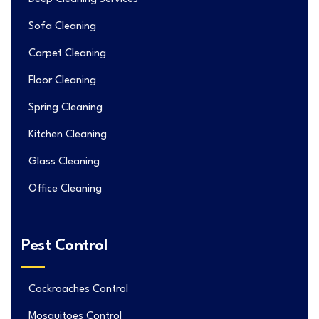
Sofa Cleaning
Carpet Cleaning
Floor Cleaning
Spring Cleaning
Kitchen Cleaning
Glass Cleaning
Office Cleaning
Pest Control
Cockroaches Control
Mosquitoes Control