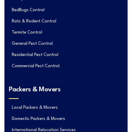
BedBugs Control
Rats & Rodent Control
Termite Control
General Pest Control
Residential Pest Control
Commercial Pest Control
Packers & Movers
Local Packers & Movers
Domestic Packers & Movers
International Relocation Services