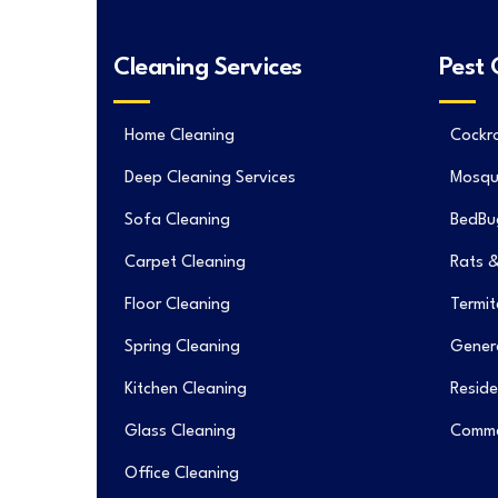
Cleaning Services
Pest 
Home Cleaning
Cockr
Deep Cleaning Services
Mosqu
Sofa Cleaning
BedBu
Carpet Cleaning
Rats &
Floor Cleaning
Termit
Spring Cleaning
Genera
Kitchen Cleaning
Reside
Glass Cleaning
Commer
Office Cleaning