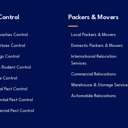
Control
Packers & Movers
oaches Control
Local Packers & Movers
itoes Control
Domestic Packers & Movers
gs Control
International Relocation
Services
 Rodent Control
Commercial Relocations
e Control
Warehouse & Storage Service
l Pest Control
Automobile Relocations
ntial Pest Control
cial Pest Control