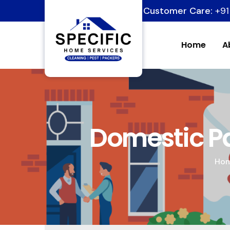
Customer Care:
+91
Home
A
Domestic Pa
Ho