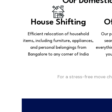
Our Domestic
House Shifting
Of
Efficient relocation of household
Our p
items, including furniture, appliances,
seam
and personal belongings from
everythi
Bangalore to any corner of India
you
For a stress-free move c