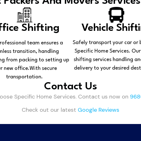
 Packers And Movers Services
fice Shifting
Vehicle Shift
Safely transport your car or 
rofessional team ensures a
Specific Home Services. Our
less transition, handling
shifting services handling an
ng from packing to setting up
delivery to your desired dest
r new office.With secure
transportation.
Contact Us
hoose Specific Home Services. Contact us now on
968
Check out our latest
Google Reviews