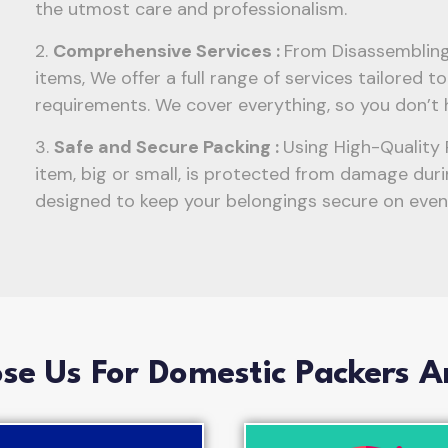
the utmost care and professionalism.
2.
Comprehensive Services :
From Disassembling 
items, We offer a full range of services tailored 
requirements. We cover everything, so you don’t 
3.
Safe and Secure Packing :
Using High-Quality 
item, big or small, is protected from damage duri
designed to keep your belongings secure on even 
e Us For Domestic Packers 