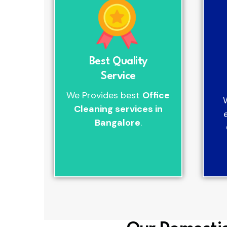
Best Quality
Service
We Provides best
Office
Cleaning services in
Bangalore
.