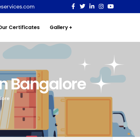
eservices.com
Our Certificates
Gallery
In Bangalore
lore