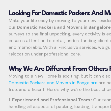
Looking For Domestic Packers And M
Make your life easy by moving to your new residen
our
Domestic Packers and Movers in Bangalor
surveys to the final unpacking, every activity is 
ensures attention to detail, understanding clie
and memorable. With all-inclusive services, we g
relocation under professional care.
Why We Are Different From Others 
Moving to a New Home is exciting, but it can also
Domestic Packers and Movers in Bangalore
are he
free, and efficient! Here’s why we’re the best cho
1.
Experienced and Professional Team :
Our team
handling all aspects of packing, loading, transpo