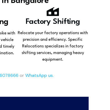
 In Bangalore
ing
Factory Shifting
Relocate your factory operations with
bike with
precision and efficiency. Specific
 vehicle
Relocations specializes in factory
d timely
shifting services, managing heavy
ination.
equipment.
6078666
or
WhatsApp us.