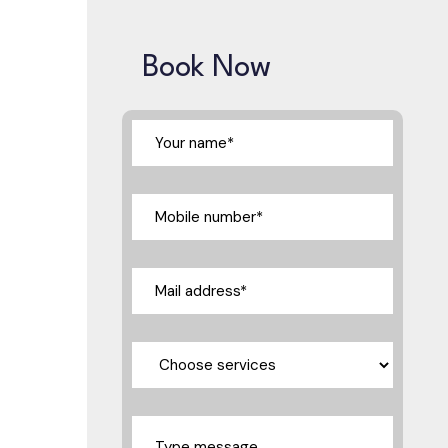
Book Now