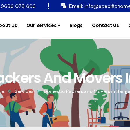
 9686 078 666
Email:
info@specifichom
bout Us
Our Services
Blogs
Contact Us
ckers And Movers 
me
Services
Domestic Packers and Movers in Banga