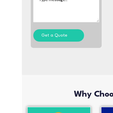
Get a Quote
Why Choos