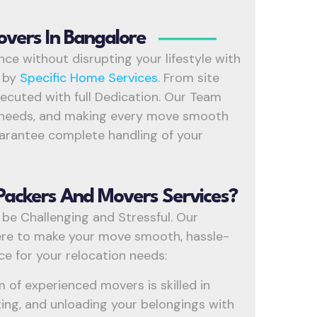
overs In Bangalore
ce without disrupting your lifestyle with
e
by
Specific Home Services
. From site
executed with full Dedication. Our Team
nt needs, and making every move smooth
uarantee complete handling of your
Packers And Movers Services?
 be Challenging and Stressful. Our
re to make your move smooth, hassle-
ice for your relocation needs:
 of experienced movers is skilled in
rting, and unloading your belongings with