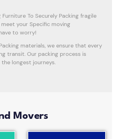
Furniture To Securely Packing fragile
to meet your Specific moving
have to worry!
Packing materials, we ensure that every
ng transit. Our packing process is
the longest journeys.
And Movers