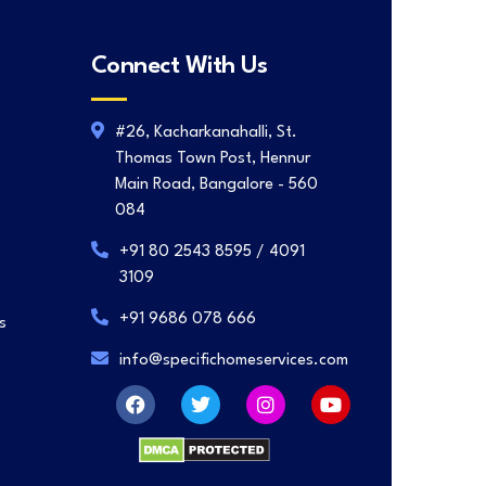
Connect With Us
#26, Kacharkanahalli, St.
Thomas Town Post, Hennur
Main Road, Bangalore - 560
084
+91 80 2543 8595 / 4091
3109
+91 9686 078 666
s
info@specifichomeservices.com