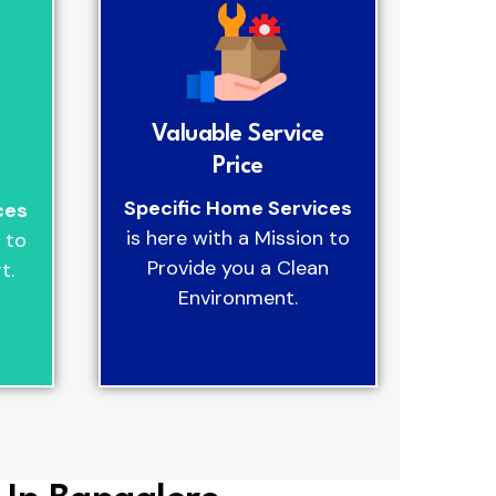
Valuable Service
Price
Specific Home Services
ces
is here with a Mission to
 to
Provide you a Clean
t.
Environment.