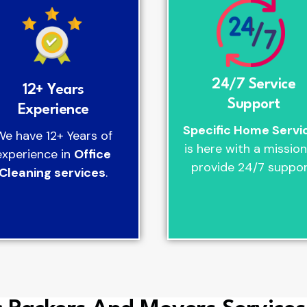
24/7 Service
12+ Years
Support
Experience
Specific Home Servi
We have 12+ Years of
is here with a mission
experience in
Office
provide 24/7 suppor
Cleaning services
.