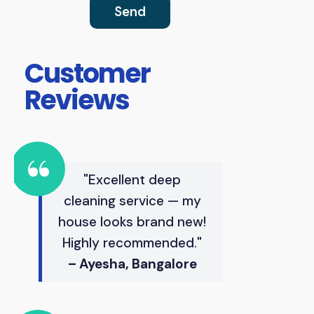
Customer
Reviews
"Excellent deep
cleaning service — my
house looks brand new!
Highly recommended."
– Ayesha, Bangalore