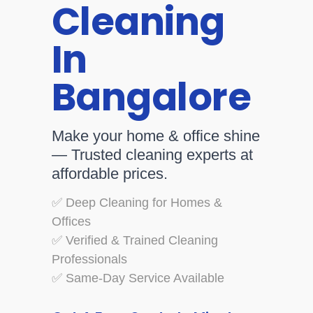
Cleaning
In
Bangalore
Make your home & office shine
— Trusted cleaning experts at
affordable prices.
✅ Deep Cleaning for Homes &
Offices
✅ Verified & Trained Cleaning
Professionals
✅ Same-Day Service Available