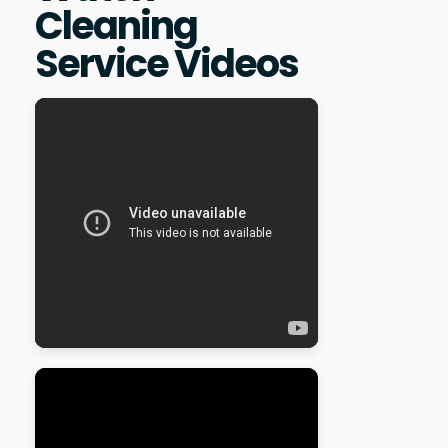
Cleaning
Service Videos