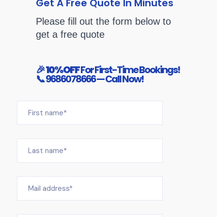
Get A Free Quote In Minutes
Please fill out the form below to
get a free quote
🎉
10% OFF
For First-Time Bookings!
📞 9686078666
— Call Now!