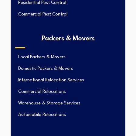
Residential Pest Control
Commercial Pest Control
Packers & Movers
Local Packers & Movers
Domestic Packers & Movers
International Relocation Services
Commercial Relocations
Warehouse & Storage Services
Automobile Relocations