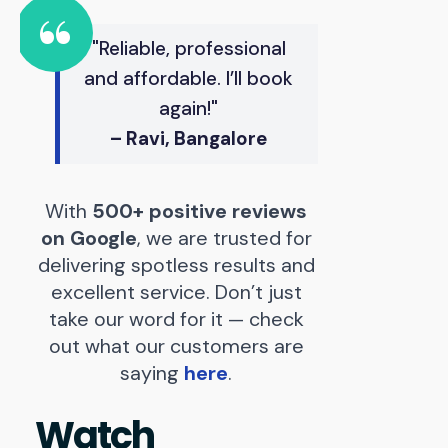
"Reliable, professional
and affordable. I’ll book
again!"
– Ravi, Bangalore
With
500+ positive reviews
on Google
, we are trusted for
delivering spotless results and
excellent service. Don’t just
take our word for it — check
out what our customers are
saying
here
.
Watch