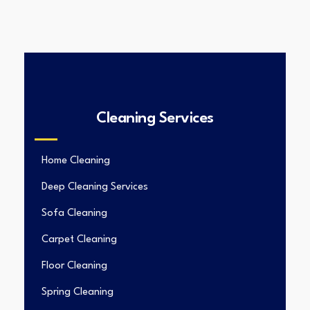
Cleaning Services
Home Cleaning
Deep Cleaning Services
Sofa Cleaning
Carpet Cleaning
Floor Cleaning
Spring Cleaning