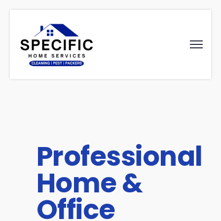
Professional
Home &
Office