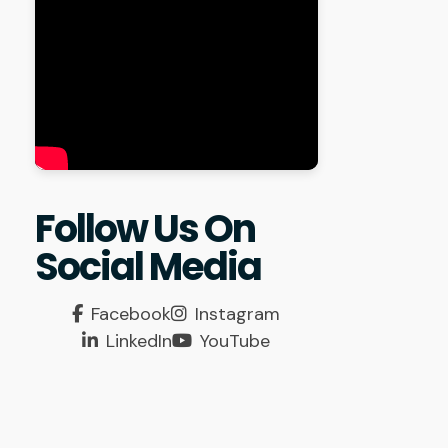
Follow Us On
Social Media
Facebook
Instagram
LinkedIn
YouTube