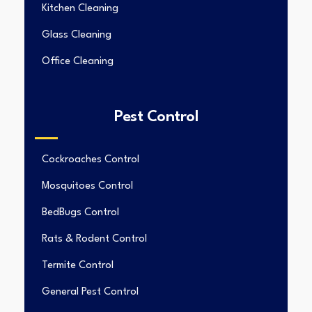
Kitchen Cleaning
Glass Cleaning
Office Cleaning
Pest Control
Cockroaches Control
Mosquitoes Control
BedBugs Control
Rats & Rodent Control
Termite Control
General Pest Control