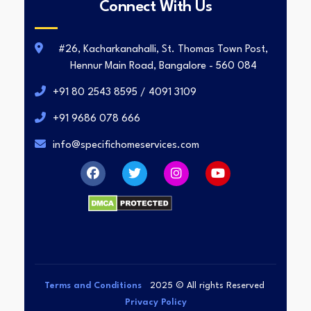
Connect With Us
#26, Kacharkanahalli, St. Thomas Town Post,
Hennur Main Road, Bangalore - 560 084
+91 80 2543 8595 / 4091 3109
+91 9686 078 666
info@specifichomeservices.com
Terms and Conditions
2025
© All rights Reserved
Privacy Policy