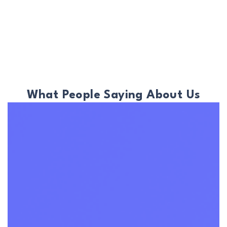
What People Saying About Us