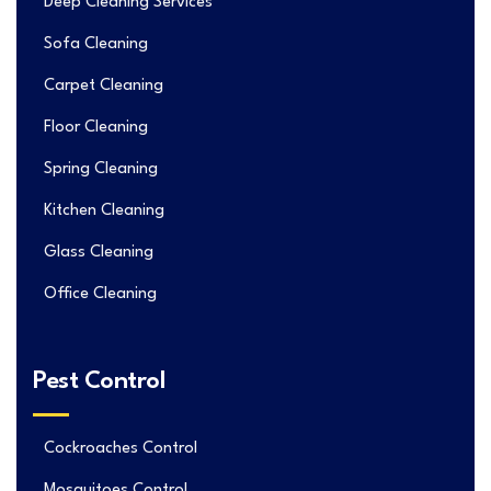
Deep Cleaning Services
Sofa Cleaning
Carpet Cleaning
Floor Cleaning
Spring Cleaning
Kitchen Cleaning
Glass Cleaning
Office Cleaning
Pest Control
Cockroaches Control
Mosquitoes Control