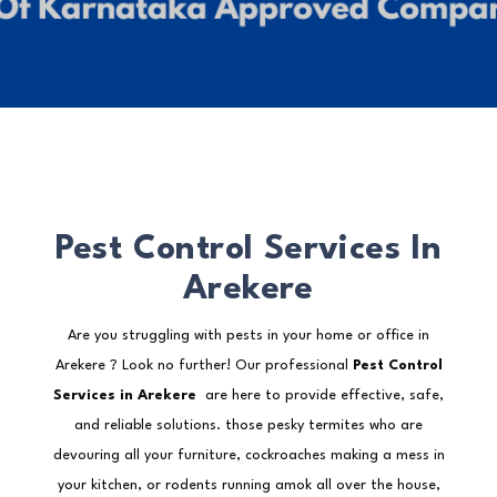
Pest Control Services In
Arekere
Are you struggling with pests in your home or office in
Arekere ? Look no further! Our professional
Pest Control
Services in Arekere
are here to provide effective, safe,
and reliable solutions. those pesky termites who are
devouring all your furniture, cockroaches making a mess in
your kitchen, or rodents running amok all over the house,