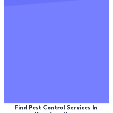
Find Pest Control Services In