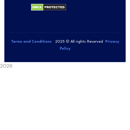
Terms and Conditions
2025
© All rights Reserved
Privacy
Policy
2026