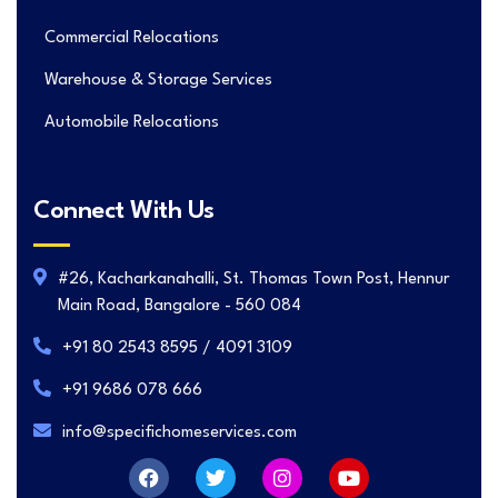
Commercial Relocations
Warehouse & Storage Services
Automobile Relocations
Connect With Us
#26, Kacharkanahalli, St. Thomas Town Post, Hennur
Main Road, Bangalore - 560 084
+91 80 2543 8595 / 4091 3109
+91 9686 078 666
info@specifichomeservices.com