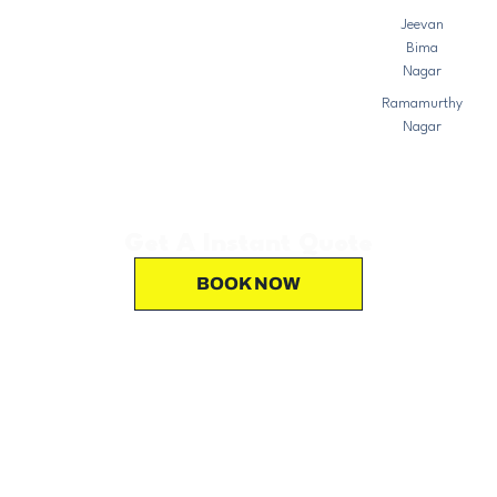
Jeevan
Bima
Nagar
Ramamurthy
Nagar
Get A Instant Quote
BOOK NOW