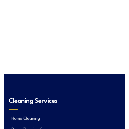
Cleaning Services
Home Cleaning