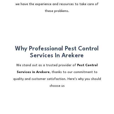
we have the experience and resources to take care of
these problems.
Why Professional Pest Control
Services In Arekere
We stand out as a trusted provider of
Pest Control
Services in Arekere
, thanks to our commitment to
quality and customer satisfaction. Here’s why you should
choose us