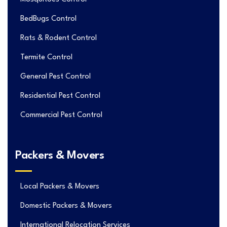
BedBugs Control
Rats & Rodent Control
Termite Control
General Pest Control
Residential Pest Control
Commercial Pest Control
Packers & Movers
Local Packers & Movers
Domestic Packers & Movers
International Relocation Services