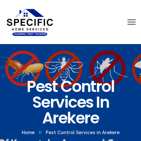
Pest Control
Services In
Arekere
Home
Pest Control Services in Arekere