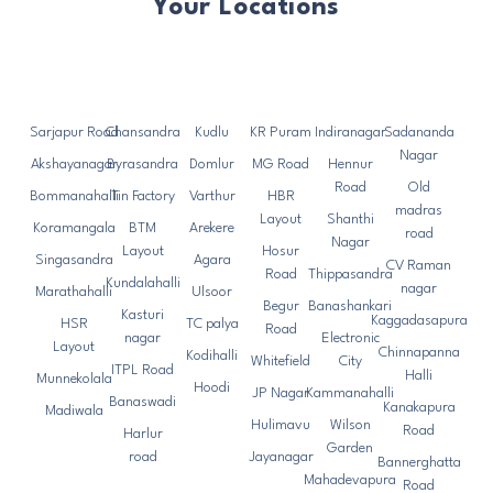
Your Locations
Sarjapur Road
Chansandra
Kudlu
KR Puram
Indiranagar
Sadananda
Nagar
Akshayanagar
Byrasandra
Domlur
MG Road
Hennur
Road
Old
Bommanahalli
Tin Factory
Varthur
HBR
madras
Layout
Shanthi
Koramangala
BTM
Arekere
road
Nagar
Layout
Hosur
Singasandra
Agara
CV Raman
Road
Thippasandra
Kundalahalli
nagar
Marathahalli
Ulsoor
Begur
Banashankari
Kasturi
Kaggadasapura
HSR
TC palya
Road
nagar
Electronic
Layout
Chinnapanna
Kodihalli
Whitefield
City
ITPL Road
Halli
Munnekolala
Hoodi
JP Nagar
Kammanahalli
Banaswadi
Kanakapura
Madiwala
Hulimavu
Wilson
Road
Harlur
Garden
road
Jayanagar
Bannerghatta
Mahadevapura
Road