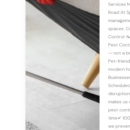
Services M
Road At S
managemen
spaces. C
Control 
Pest Contr
— not a b
Pet-frien
modern ho
Businesse
Scheduled
disruptio
makes us 
pest cont
time✔ 100
we preven