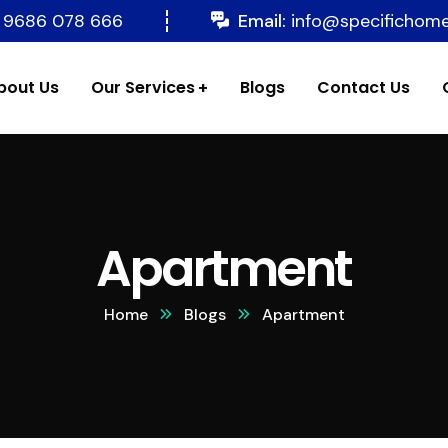
 9686 078 666
Email:
info@specifichom
bout Us
Our Services
Blogs
Contact Us
Apartment
Home
Blogs
Apartment