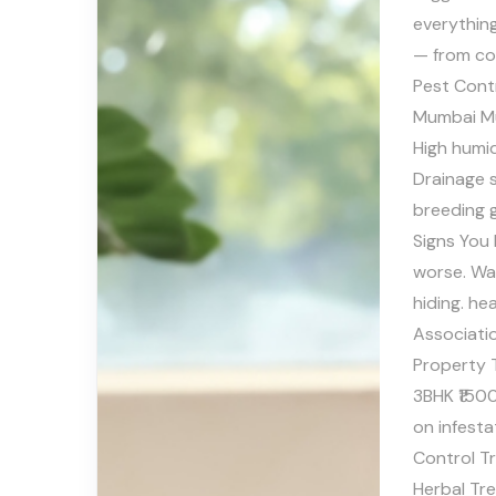
everythin
— from co
Pest Cont
Mumbai Mu
High hum
Drainage 
breeding 
Signs You 
worse. Wa
hiding. he
Associati
Property 
3BHK ₹150
on infest
Control T
Herbal Tr