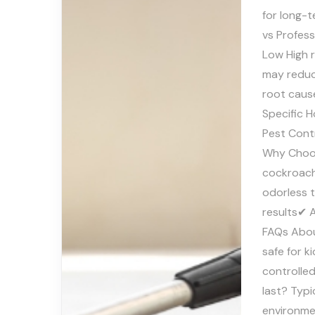
for long-
vs Profes
Low High 
may reduce
root caus
Specific H
Pest Cont
Why Choos
cockroach
odorless 
results✔ 
FAQs Abou
safe for k
controlle
last? Typ
environme