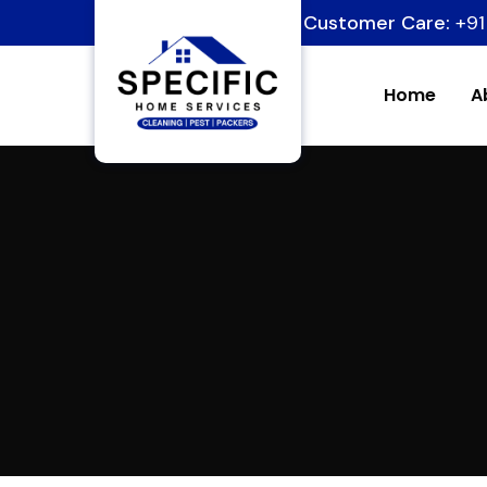
Customer Care:
+91
Home
A