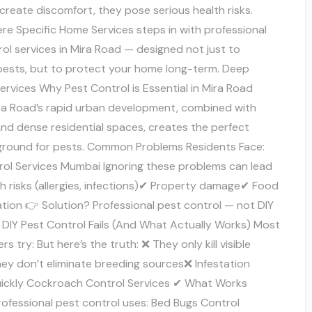
 create discomfort, they pose serious health risks.
re Specific Home Services steps in with professional
ol services in Mira Road — designed not just to
 pests, but to protect your home long-term. Deep
ervices Why Pest Control is Essential in Mira Road
a Road’s rapid urban development, combined with
and dense residential spaces, creates the perfect
ground for pests. Common Problems Residents Face:
rol Services Mumbai Ignoring these problems can lead
h risks (allergies, infections)✔ Property damage✔ Food
tion 👉 Solution? Professional pest control — not DIY
 DIY Pest Control Fails (And What Actually Works) Most
 try: But here’s the truth: ❌ They only kill visible
ey don’t eliminate breeding sources❌ Infestation
uickly Cockroach Control Services ✔ What Works
rofessional pest control uses: Bed Bugs Control