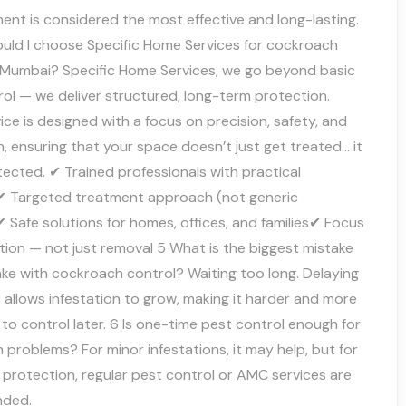
ent is considered the most effective and long-lasting.
uld I choose Specific Home Services for cockroach
n Mumbai? Specific Home Services, we go beyond basic
ol — we deliver structured, long-term protection.
ice is designed with a focus on precision, safety, and
, ensuring that your space doesn’t just get treated… it
ected. ✔ Trained professionals with practical
✔ Targeted treatment approach (not generic
 Safe solutions for homes, offices, and families✔ Focus
tion — not just removal 5 What is the biggest mistake
ke with cockroach control? Waiting too long. Delaying
allows infestation to grow, making it harder and more
to control later. 6 Is one-time pest control enough for
problems? For minor infestations, it may help, but for
 protection, regular pest control or AMC services are
ded.