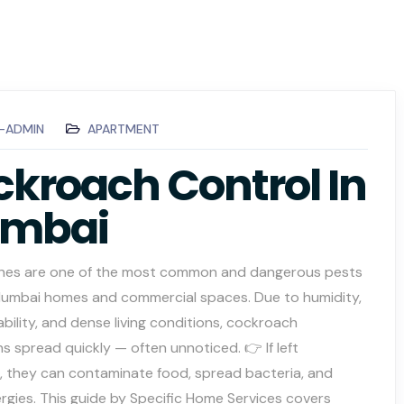
C-ADMIN
APARTMENT
kroach Control In
mbai
es are one of the most common and dangerous pests
Mumbai homes and commercial spaces. Due to humidity,
ability, and dense living conditions, cockroach
ns spread quickly — often unnoticed. 👉 If left
, they can contaminate food, spread bacteria, and
lergies. This guide by Specific Home Services covers