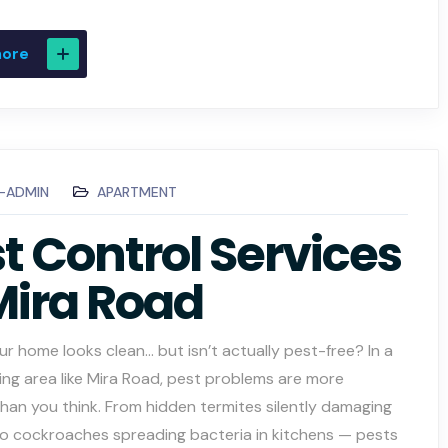
more
C-ADMIN
APARTMENT
t Control Services
Mira Road
ur home looks clean… but isn’t actually pest-free? In a
ing area like Mira Road, pest problems are more
an you think. From hidden termites silently damaging
 to cockroaches spreading bacteria in kitchens — pests