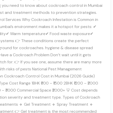
g you need to know about cockroach control in Mumbai
st and treatment methods to prevention strategies.
rol Services Why Cockroach Infestation is Common in
mbai’s environment makes it a hotspot for pests: ✔
idity✔ Warm temperature✔ Food waste exposure✔
systems 👉 These conditions create the perfect
ground for cockroaches. hygiene & disease spread
Have a Cockroach Problem Don’t wait until it gets
tch for: 👉 If you see one, assume there are many more
alth risks of pests National Pest Management
on Cockroach Control Cost in Mumbai (2026 Guide)
Type Cost Range 1BHK ₹800 – ₹1500 2BHK ₹1200 – ₹2000
0 – ₹3000 Commercial Space ₹2000+ 💡 Cost depends
ation severity and treatment type. Types of Cockroach
reatments 🔹 Gel Treatment 🔹 Spray Treatment 🔹
eatment 👉 Gel treatment is the most recommended