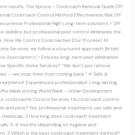
term results. The Spruce – Cockroach Removal Guide DIY
sional Cockroach Control Method Effectiveness Risk DIY
recurrence Professional High Long-term solution 👉 DIY
 visibility, but professional pest control eliminates the
e. How We Control Cockroaches (Our Process) At
ome Services, we follow a structured approach: British
rol Association 👉 Ensures long-term pest elimination
e Specific Home Services? “We don’t just remove
es — we stop them from coming back.” ✔ Safe &
treatment✔ Experienced professionals✔ Long-lasting
Affordable pricing World Bank – Urban Development
t cockroache Control Services 1 Is cockroach control
ids and pets? Yes, professional treatments use safe and
d chemicals. 2 How long does cockroach treatment
ically 3–6 months depending on hygiene and
nt. 3 Which is the best cockroach treatment method?