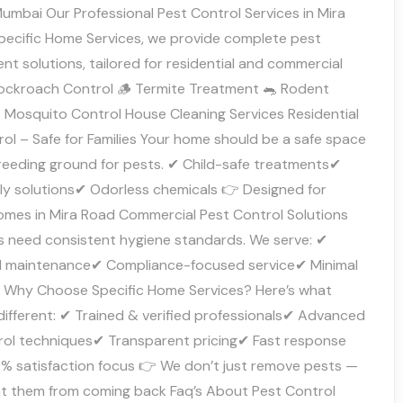
umbai Our Professional Pest Control Services in Mira
pecific Home Services, we provide complete pest
t solutions, tailored for residential and commercial
ockroach Control 🪵 Termite Treatment 🐀 Rodent
 Mosquito Control House Cleaning Services Residential
ol – Safe for Families Your home should be a safe space
reeding ground for pests. ✔ Child-safe treatments✔
dly solutions✔ Odorless chemicals 👉 Designed for
mes in Mira Road Commercial Pest Control Solutions
s need consistent hygiene standards. We serve: ✔
 maintenance✔ Compliance-focused service✔ Minimal
n Why Choose Specific Home Services? Here’s what
different: ✔ Trained & verified professionals✔ Advanced
rol techniques✔ Transparent pricing✔ Fast response
% satisfaction focus 👉 We don’t just remove pests —
t them from coming back Faq’s About Pest Control