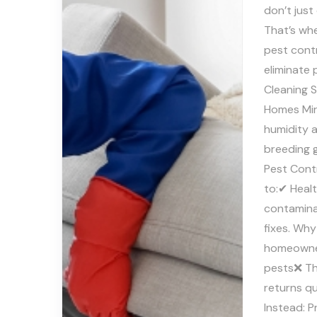
don’t just
That’s whe
pest contr
eliminate
Cleaning S
Homes Mir
humidity 
breeding 
Pest Cont
to:✔ Healt
contamina
fixes. Why
homeowners
pests❌ Th
returns q
Instead: P