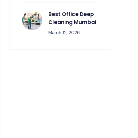
Best Office Deep
Cleaning Mumbai
March 12, 2026