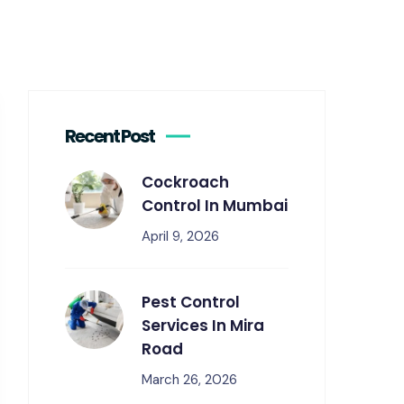
Recent Post
Cockroach
Control In Mumbai
April 9, 2026
Pest Control
Services In Mira
Road
March 26, 2026