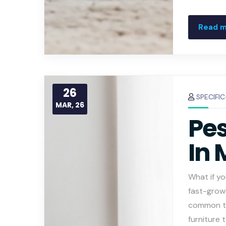
Read 
26
SPECIFI
MAR, 26
Pes
In 
What if yo
fast-grow
common th
furniture