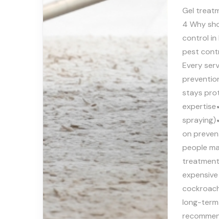
Gel treatm
4 Why sho
control i
pest contr
Every serv
prevention
stays prot
expertise
spraying)✔
on preven
people ma
treatment 
expensive 
cockroach 
long-term
recommen