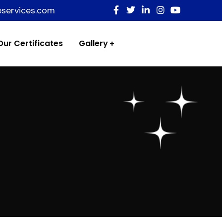
eservices.com
Our Certificates
Gallery