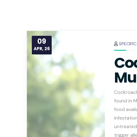
09
SPECIFI
APR, 26
Coc
Mu
Cockroach
found in 
food avail
infestatio
untreated
trigger al