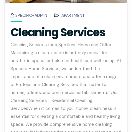
SPECIFIC-ADMIN
APARTMENT
Cleaning Services
Cleaning Services for a Spotless Home and Office :
Maintaining a clean space is not only crucial for
aesthetic appeal but also for health and well-being. At
Specific Home Services, we understand the
importance of a clean environment and offer a range
of Professional Cleaning Services that cater to
homes, offices, and commercial establishments. Our
Cleaning Services 1. Residential Cleaning
ServicesWhen it comes to your home, cleanliness is
essential for creating a comfortable and healthy living
space. We provide comprehensive home cleaning