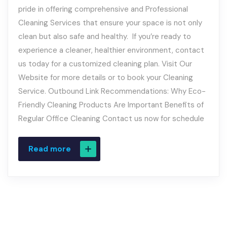
pride in offering comprehensive and Professional
Cleaning Services that ensure your space is not only
clean but also safe and healthy. If you’re ready to
experience a cleaner, healthier environment, contact
us today for a customized cleaning plan. Visit Our
Website for more details or to book your Cleaning
Service. Outbound Link Recommendations: Why Eco-
Friendly Cleaning Products Are Important Benefits of
Regular Office Cleaning Contact us now for schedule
Read more