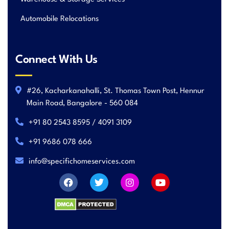
Automobile Relocations
Connect With Us
#26, Kacharkanahalli, St. Thomas Town Post, Hennur
Main Road, Bangalore - 560 084
+91 80 2543 8595 / 4091 3109
+91 9686 078 666
info@specifichomeservices.com