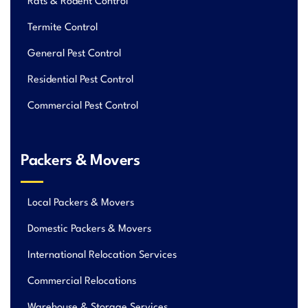
Rats & Rodent Control
Termite Control
General Pest Control
Residential Pest Control
Commercial Pest Control
Packers & Movers
Local Packers & Movers
Domestic Packers & Movers
International Relocation Services
Commercial Relocations
Warehouse & Storage Services