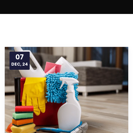
07
DEC, 24