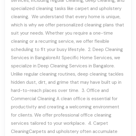
services, including regular cleaning, deep cleaning, and
specialized cleaning tasks like carpet and upholstery
cleaning. We understand that every home is unique,
which is why we offer personalized cleaning plans that
suit your needs. Whether you require a one-time
cleaning or a recurring service, we offer flexible
scheduling to fit your busy lifestyle. 2. Deep Cleaning
Services in BangaloreAt Specific Home Services, we
specialize in Deep Cleaning Services in Bangalore.
Unlike regular cleaning routines, deep cleaning tackles
hidden dust, dirt, and grime that may have built up in
hard-to-reach places over time. 3. Office and
Commercial Cleaning A clean office is essential for
productivity and creating a welcoming environment
for clients. We offer professional office cleaning
services tailored to your workplace. 4. Carpet
CleaningCarpets and upholstery often accumulate