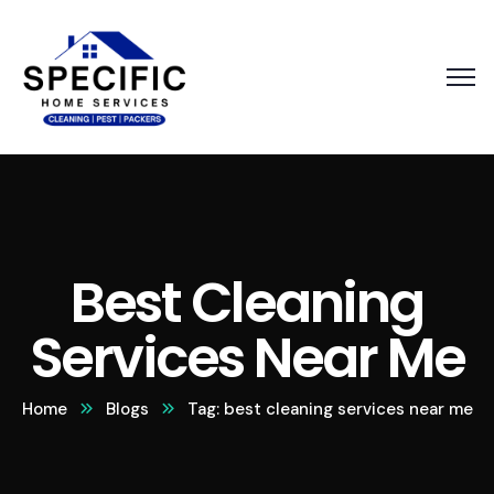
Best Cleaning
Services Near Me
Home
Blogs
Tag: best cleaning services near me