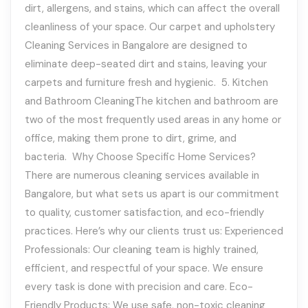
dirt, allergens, and stains, which can affect the overall
cleanliness of your space. Our carpet and upholstery
Cleaning Services in Bangalore are designed to
eliminate deep-seated dirt and stains, leaving your
carpets and furniture fresh and hygienic. 5. Kitchen
and Bathroom CleaningThe kitchen and bathroom are
two of the most frequently used areas in any home or
office, making them prone to dirt, grime, and
bacteria. Why Choose Specific Home Services?
There are numerous cleaning services available in
Bangalore, but what sets us apart is our commitment
to quality, customer satisfaction, and eco-friendly
practices. Here’s why our clients trust us: Experienced
Professionals: Our cleaning team is highly trained,
efficient, and respectful of your space. We ensure
every task is done with precision and care. Eco-
Friendly Products: We use safe, non-toxic cleaning