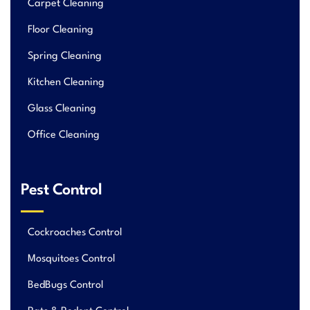
Carpet Cleaning
Floor Cleaning
Spring Cleaning
Kitchen Cleaning
Glass Cleaning
Office Cleaning
Pest Control
Cockroaches Control
Mosquitoes Control
BedBugs Control