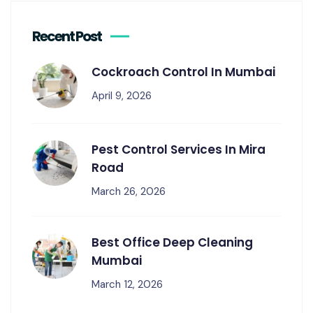
Recent Post
Cockroach Control In Mumbai
April 9, 2026
Pest Control Services In Mira
Road
March 26, 2026
Best Office Deep Cleaning
Mumbai
March 12, 2026