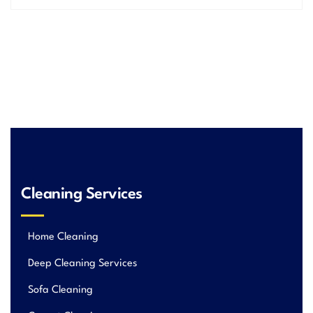
Cleaning Services
Home Cleaning
Deep Cleaning Services
Sofa Cleaning