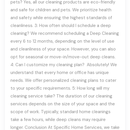
pets? Yes, all our cleaning products are eco-friendly
and safe for children and pets. We prioritize health
and safety while ensuring the highest standards of
cleanliness. 3: How often should I schedule a deep
cleaning? We recommend scheduling a Deep Cleaning
every 6 to 12 months, depending on the level of use
and cleanliness of your space. However, you can also
opt for seasonal or move-in/move-out deep cleans.
4: Can I customize my cleaning plan? Absolutely! We
understand that every home or office has unique
needs. We offer personalized cleaning plans to cater
to your specific requirements. 5: How long will my
cleaning service take? The duration of our cleaning
services depends on the size of your space and the
scope of work. Typically, standard home cleanings
take a few hours, while deep cleans may require
longer. Conclusion At Specific Home Services, we take