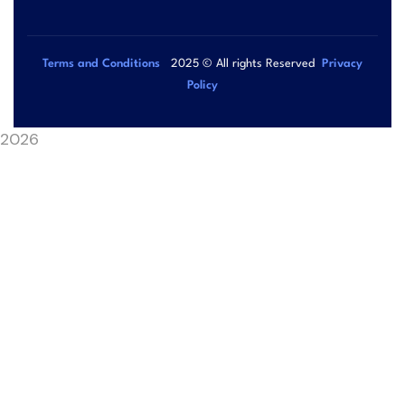
Terms and Conditions
2025
© All rights Reserved
Privacy
Policy
2026