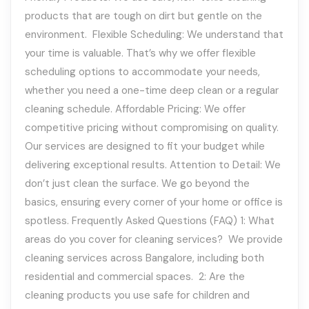
products that are tough on dirt but gentle on the
environment. Flexible Scheduling: We understand that
your time is valuable. That’s why we offer flexible
scheduling options to accommodate your needs,
whether you need a one-time deep clean or a regular
cleaning schedule. Affordable Pricing: We offer
competitive pricing without compromising on quality.
Our services are designed to fit your budget while
delivering exceptional results. Attention to Detail: We
don’t just clean the surface. We go beyond the
basics, ensuring every corner of your home or office is
spotless. Frequently Asked Questions (FAQ) 1: What
areas do you cover for cleaning services? We provide
cleaning services across Bangalore, including both
residential and commercial spaces. 2: Are the
cleaning products you use safe for children and