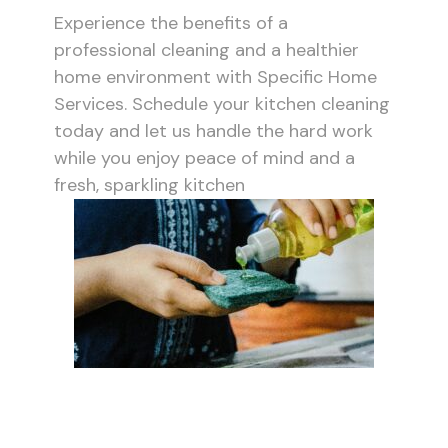
Experience the benefits of a
professional cleaning and a healthier
home environment with Specific Home
Services. Schedule your kitchen cleaning
today and let us handle the hard work
while you enjoy peace of mind and a
fresh, sparkling kitchen