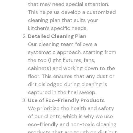
that may need special attention.
This helps us develop a customized
cleaning plan that suits your
kitchen’s specific needs.
Detailed Cleaning Plan
Our cleaning team follows a
systematic approach, starting from
the top (light fixtures, fans,
cabinets) and working down to the
floor. This ensures that any dust or
dirt dislodged during cleaning is
captured in the final sweep.
Use of Eco-Friendly Products
We prioritize the health and safety
of our clients, which is why we use
eco-friendly and non-toxic cleaning
products that are tough on dirt but