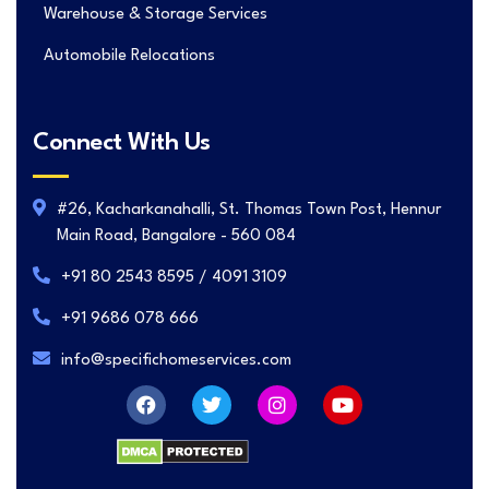
Warehouse & Storage Services
Automobile Relocations
Connect With Us
#26, Kacharkanahalli, St. Thomas Town Post, Hennur
Main Road, Bangalore - 560 084
+91 80 2543 8595 / 4091 3109
+91 9686 078 666
info@specifichomeservices.com