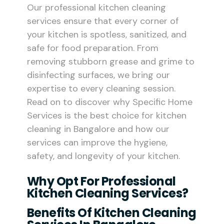
Our professional kitchen cleaning
services ensure that every corner of
your kitchen is spotless, sanitized, and
safe for food preparation. From
removing stubborn grease and grime to
disinfecting surfaces, we bring our
expertise to every cleaning session.
Read on to discover why Specific Home
Services is the best choice for kitchen
cleaning in Bangalore and how our
services can improve the hygiene,
safety, and longevity of your kitchen.
Why Opt For Professional
Kitchen Cleaning Services?
Benefits Of Kitchen Cleaning