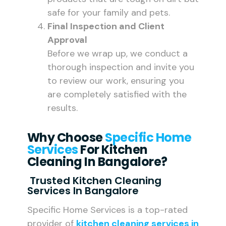
safe for your family and pets.
Final Inspection and Client
Approval
Before we wrap up, we conduct a
thorough inspection and invite you
to review our work, ensuring you
are completely satisfied with the
results.
Why Choose
Specific Home
Services
For Kitchen
Cleaning In Bangalore?
Trusted Kitchen Cleaning
Services In Bangalore
Specific Home Services is a top-rated
provider of
kitchen cleaning services in