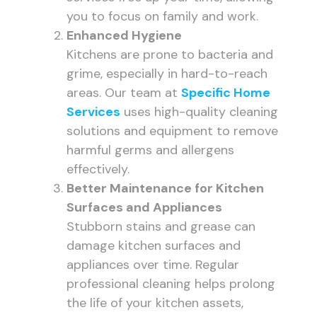
you to focus on family and work.
Enhanced Hygiene
Kitchens are prone to bacteria and
grime, especially in hard-to-reach
areas. Our team at
Specific Home
Services
uses high-quality cleaning
solutions and equipment to remove
harmful germs and allergens
effectively.
Better Maintenance for Kitchen
Surfaces and Appliances
Stubborn stains and grease can
damage kitchen surfaces and
appliances over time. Regular
professional cleaning helps prolong
the life of your kitchen assets,