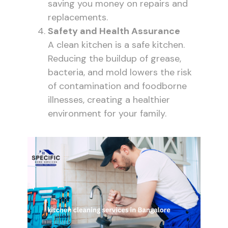
saving you money on repairs and
replacements.
Safety and Health Assurance
A clean kitchen is a safe kitchen.
Reducing the buildup of grease,
bacteria, and mold lowers the risk
of contamination and foodborne
illnesses, creating a healthier
environment for your family.