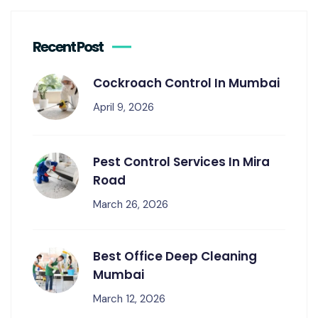
Recent Post
Cockroach Control In Mumbai
April 9, 2026
Pest Control Services In Mira
Road
March 26, 2026
Best Office Deep Cleaning
Mumbai
March 12, 2026