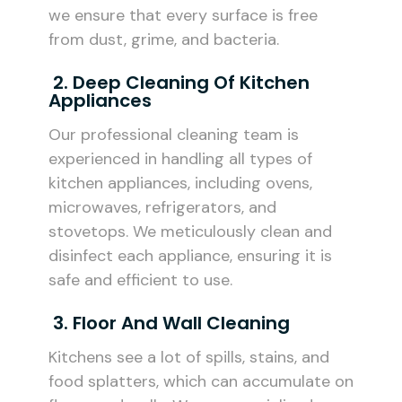
we ensure that every surface is free
from dust, grime, and bacteria.
2. Deep Cleaning Of Kitchen
Appliances
Our professional cleaning team is
experienced in handling all types of
kitchen appliances, including ovens,
microwaves, refrigerators, and
stovetops. We meticulously clean and
disinfect each appliance, ensuring it is
safe and efficient to use.
3. Floor And Wall Cleaning
Kitchens see a lot of spills, stains, and
food splatters, which can accumulate on