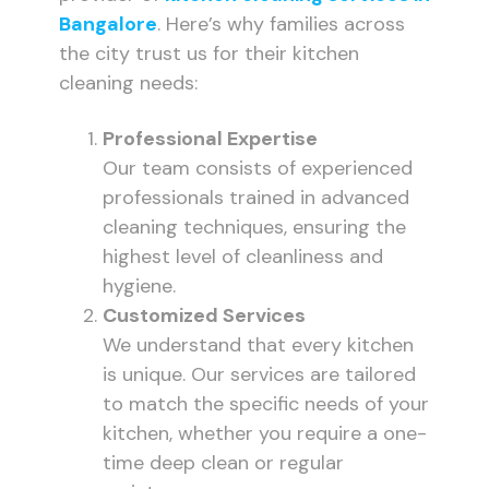
Bangalore
. Here’s why families across
the city trust us for their kitchen
cleaning needs:
Professional Expertise
Our team consists of experienced
professionals trained in advanced
cleaning techniques, ensuring the
highest level of cleanliness and
hygiene.
Customized Services
We understand that every kitchen
is unique. Our services are tailored
to match the specific needs of your
kitchen, whether you require a one-
time deep clean or regular