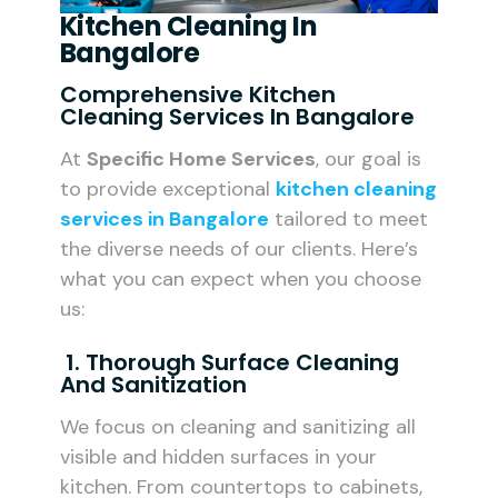
Kitchen Cleaning In
Bangalore
Comprehensive Kitchen
Cleaning Services In Bangalore
At
Specific Home Services
, our goal is
to provide exceptional
kitchen cleaning
services in Bangalore
tailored to meet
the diverse needs of our clients. Here’s
what you can expect when you choose
us:
1. Thorough Surface Cleaning
And Sanitization
We focus on cleaning and sanitizing all
visible and hidden surfaces in your
kitchen. From countertops to cabinets,