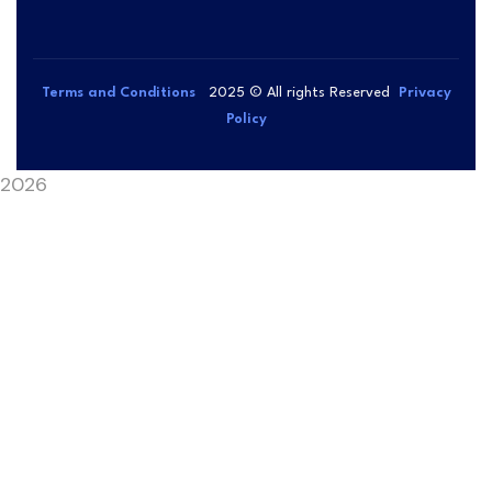
Terms and Conditions
2025
© All rights Reserved
Privacy
Policy
2026