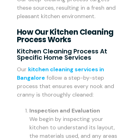
these sources, resulting in a fresh and
pleasant kitchen environment.
How Our Kitchen Cleaning
Process Works
Kitchen Cleaning Process At
Specific Home Services
Our
kitchen cleaning services in
Bangalore
follow a step-by-step
process that ensures every nook and
cranny is thoroughly cleaned:
Inspection and Evaluation
We begin by inspecting your
kitchen to understand its layout,
the materials used, and any areas