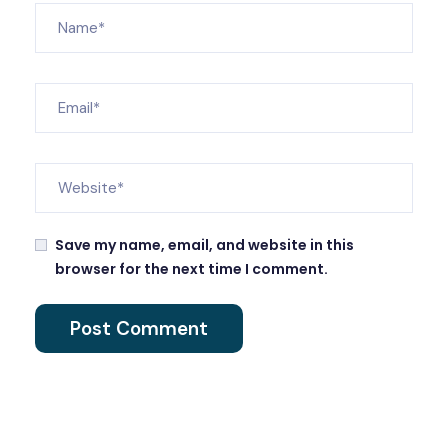
Save my name, email, and website in this
browser for the next time I comment.