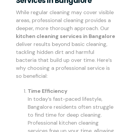
Services In Bangalore
While regular cleaning may cover visible
areas, professional cleaning provides a
deeper, more thorough approach. Our
kitchen cleaning services in Bangalore
deliver results beyond basic cleaning,
tackling hidden dirt and harmful
bacteria that build up over time. Here’s
why choosing a professional service is
so beneficial:
Time Efficiency
In today’s fast-paced lifestyle,
Bangalore residents often struggle
to find time for deep cleaning.
Professional kitchen cleaning
services free up your time, allowing