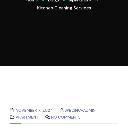
Home
Blogs
Apartment
Kitchen Cleaning Services
NOVEMBER 7, 2024
SPECIFIC-ADMIN
APARTMENT
NO COMMENTS