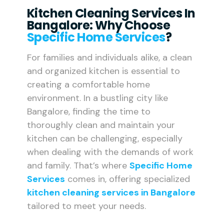
Kitchen Cleaning Services In
Bangalore: Why Choose
Specific Home Services
?
For families and individuals alike, a clean
and organized kitchen is essential to
creating a comfortable home
environment. In a bustling city like
Bangalore, finding the time to
thoroughly clean and maintain your
kitchen can be challenging, especially
when dealing with the demands of work
and family. That’s where
Specific Home
Services
comes in, offering specialized
kitchen cleaning services in Bangalore
tailored to meet your needs.