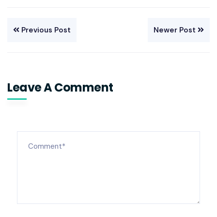
Previous Post
Newer Post
Leave A Comment