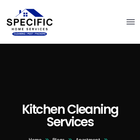
Kitchen Cleaning
Services