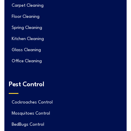
Carpet Cleaning
Floor Cleaning
Spring Cleaning
Kitchen Cleaning
Glass Cleaning
Office Cleaning
Pest Control
Cockroaches Control
Mosquitoes Control
BedBugs Control