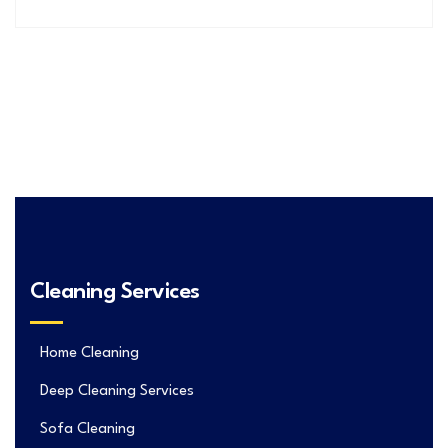
Cleaning Services
Home Cleaning
Deep Cleaning Services
Sofa Cleaning