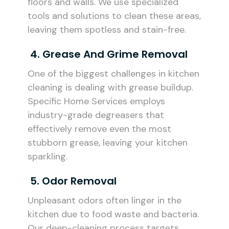
floors and walls. We use specialized
tools and solutions to clean these areas,
leaving them spotless and stain-free.
4. Grease And Grime Removal
One of the biggest challenges in kitchen
cleaning is dealing with grease buildup.
Specific Home Services employs
industry-grade degreasers that
effectively remove even the most
stubborn grease, leaving your kitchen
sparkling.
5. Odor Removal
Unpleasant odors often linger in the
kitchen due to food waste and bacteria.
Our deep-cleaning process targets