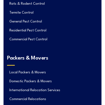
Rats & Rodent Control
Termite Control
General Pest Control
Residential Pest Control
Commercial Pest Control
Packers & Movers
Local Packers & Movers
Domestic Packers & Movers
International Relocation Services
Commercial Relocations