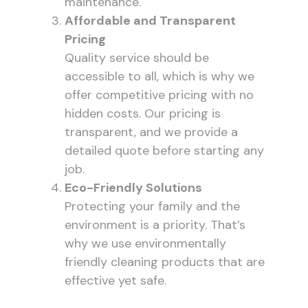
maintenance.
Affordable and Transparent
Pricing
Quality service should be
accessible to all, which is why we
offer competitive pricing with no
hidden costs. Our pricing is
transparent, and we provide a
detailed quote before starting any
job.
Eco-Friendly Solutions
Protecting your family and the
environment is a priority. That’s
why we use environmentally
friendly cleaning products that are
effective yet safe.