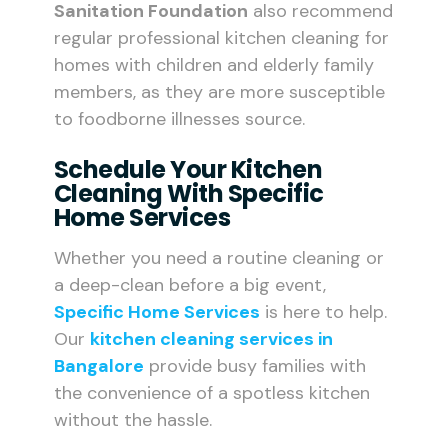
Sanitation Foundation
also recommend
regular professional kitchen cleaning for
homes with children and elderly family
members, as they are more susceptible
to foodborne illnesses source.
Schedule Your Kitchen
Cleaning With Specific
Home Services
Whether you need a routine cleaning or
a deep-clean before a big event,
Specific Home Services
is here to help.
Our
kitchen cleaning services in
Bangalore
provide busy families with
the convenience of a spotless kitchen
without the hassle.