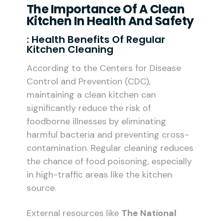
The Importance Of A Clean
Kitchen In Health And Safety
: Health Benefits Of Regular
Kitchen Cleaning
According to the Centers for Disease
Control and Prevention (CDC),
maintaining a clean kitchen can
significantly reduce the risk of
foodborne illnesses by eliminating
harmful bacteria and preventing cross-
contamination. Regular cleaning reduces
the chance of food poisoning, especially
in high-traffic areas like the kitchen
source.
External resources like
The National