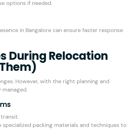
se options if needed.
esence in Bangalore can ensure faster response
 During Relocation
 Them)
enges. However, with the right planning and
ly managed.
tems
transit.
e specialized packing materials and techniques to