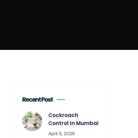
Recent Post
Cockroach
Control In Mumbai
April 9, 2026