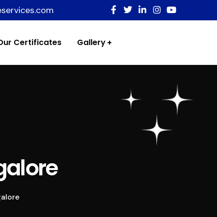
eservices.com
Our Certificates
Gallery
galore
alore