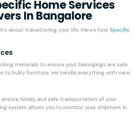
Specific Home Services
vers In Bangalore
t’s about transitioning your life. Here’s how
Specific
ices
cking materials to ensure your belongings are safe
e to bulky furniture, we handle everything with care.
e ensure timely and safe transportation of your
ing system allows you to monitor your shipment in