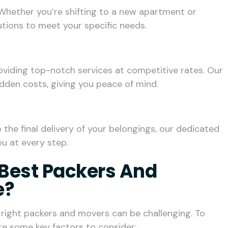
Whether you’re shifting to a new apartment or
lutions to meet your specific needs.
roviding top-notch services at competitive rates. Our
idden costs, giving you peace of mind.
he final delivery of your belongings, our dedicated
u at every step.
Best Packers And
e?
e right packers and movers can be challenging. To
re some key factors to consider: