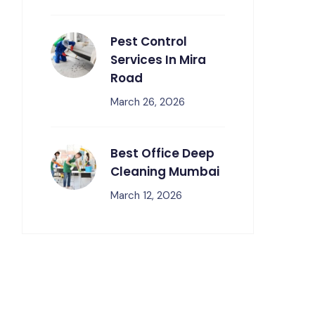
Pest Control
Services In Mira
Road
March 26, 2026
Best Office Deep
Cleaning Mumbai
March 12, 2026