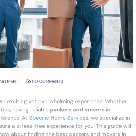
ARTMENT
NO COMMENTS
 an exciting yet overwhelming experience. Whether
ties, having reliable
packers and movers in
fference. At
Specific Home Services,
we specialize in
ure a stress-free experience for you. This guide will
now about finding the best packers and movers in