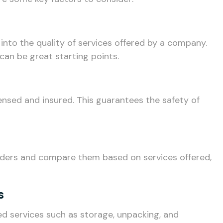
 into the quality of services offered by a company.
can be great starting points.
nsed and insured. This guarantees the safety of
iders and compare them based on services offered,
s
 services such as storage, unpacking, and