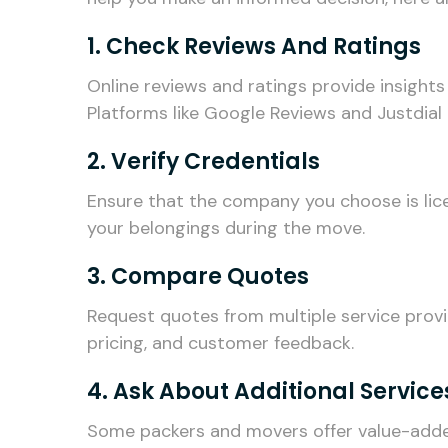
1. Check Reviews And Ratings
Online reviews and ratings provide insights
Platforms like Google Reviews and Justdial 
2. Verify Credentials
Ensure that the company you choose is lice
your belongings during the move.
3. Compare Quotes
Request quotes from multiple service prov
pricing, and customer feedback.
4. Ask About Additional Service
Some packers and movers offer value-added