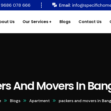
 9686 078 666
Email:
info@specifichom
bout Us
Our Services
Blogs
Contact Us
rs And Movers In Ban
e
Blogs
Apartment
packers and movers in Bang