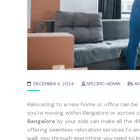
DECEMBER 9, 2024
SPECIFIC-ADMIN
AP
Relocating to a new home or office can be
you’re moving within Bangalore or across ci
Bangalore
by your side can make all the di
offering seamless relocation services to ens
walk you through everything you need to k