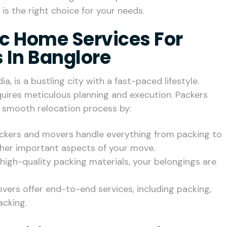
is the right choice for your needs.
c Home Services For
 In Banglore
ia, is a bustling city with a fast-paced lifestyle.
equires meticulous planning and execution. Packers
a smooth relocation process by:
packers and movers handle everything from packing to
ther important aspects of your move.
d high-quality packing materials, your belongings are
vers offer end-to-end services, including packing,
acking.