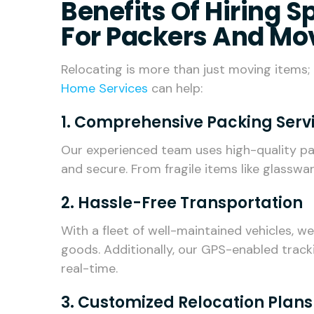
Benefits Of Hiring 
For Packers And Mo
Relocating is more than just moving items; i
Home Services
can help:
1. Comprehensive Packing Serv
Our experienced team uses high-quality pa
and secure. From fragile items like glasswar
2. Hassle-Free Transportation
With a fleet of well-maintained vehicles, w
goods. Additionally, our GPS-enabled track
real-time.
3. Customized Relocation Plans