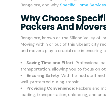
Bangalore, and why
Specific Home Services
Why Choose Specifi
Packers And Movers
Bangalore, known as the Silicon Valley of Ind
Moving within or out of this vibrant city r
and movers play a crucial role in ensuring 
Saving Time and Effort
: Professional 
transportation, allowing you to focus on o
Ensuring Safety
: With trained staff an
well-protected during transit.
Providing Convenience
: Packers and mo
loading, transportation, unloading, and unp