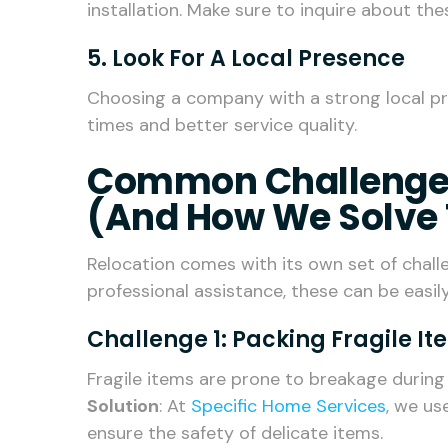
installation. Make sure to inquire about the
5. Look For A Local Presence
Choosing a company with a strong local pr
times and better service quality.
Common Challenges
(and How We Solve
Relocation comes with its own set of chall
professional assistance, these can be easi
Challenge 1: Packing Fragile I
Fragile items are prone to breakage during 
Solution
: At
Specific Home Services
, we us
ensure the safety of delicate items.