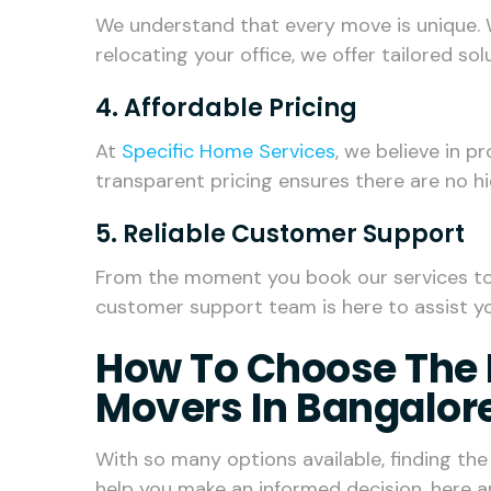
We understand that every move is unique. 
relocating your office, we offer tailored so
4. Affordable Pricing
At
Specific Home Services
, we believe in p
transparent pricing ensures there are no h
5. Reliable Customer Support
From the moment you book our services to t
customer support team is here to assist yo
How To Choose The 
Movers In Bangalor
With so many options available, finding th
help you make an informed decision, here a