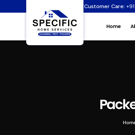
Customer Care:
+91
Home
A
Packe
Hom